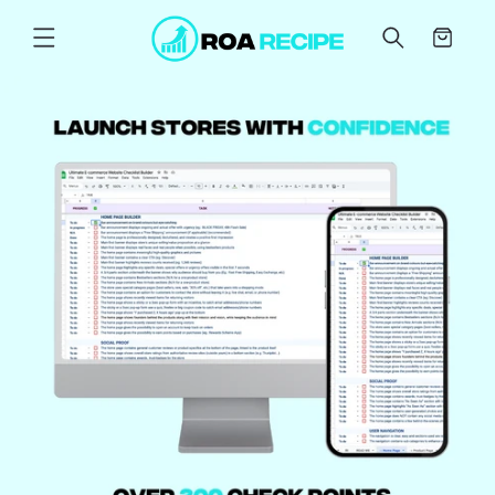
Skip to
content
Cart
Skip to
product
information