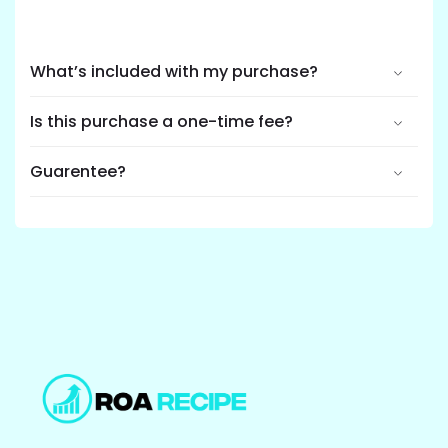
What’s included with my purchase?
Is this purchase a one-time fee?
Guarentee?