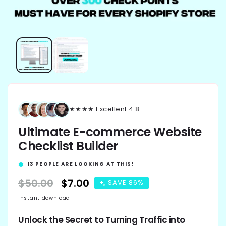
★★★★★ Excellent 4.8
Ultimate E-commerce Website
Checklist Builder
13
PEOPLE ARE LOOKING AT THIS!
Regular
$50.00
Sale
$7.00
SAVE 86%
price
price
Instant download
Unlock the Secret to Turning Traffic into