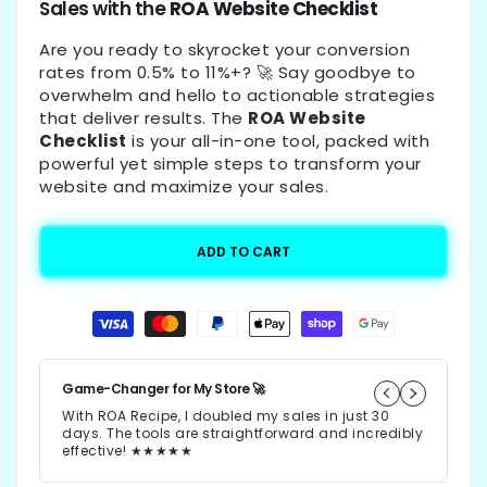
Sales with the
ROA Website Checklist
Are you ready to skyrocket your conversion
rates from 0.5% to 11%+? 🚀 Say goodbye to
overwhelm and hello to actionable strategies
that deliver results. The
ROA Website
Checklist
is your all-in-one tool, packed with
powerful yet simple steps to transform your
website and maximize your sales.
ADD TO CART
Payment
methods
Game-Changer for My Store 🚀
10
With ROA Recipe, I doubled my sales in just 30
I
days. The tools are straightforward and incredibly
w
effective! ★★★★★