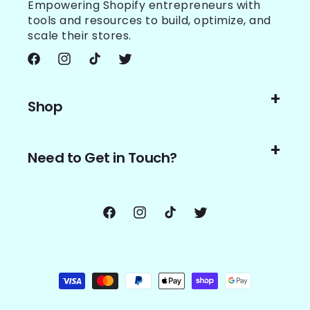
Empowering Shopify entrepreneurs with
tools and resources to build, optimize, and
scale their stores.
Facebook
Instagram
TikTok
Twitter
Shop
Need to Get in Touch?
Facebook
Instagram
TikTok
Twitter
Payment
methods