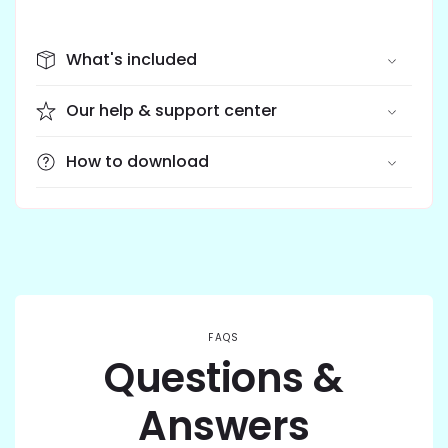
What's included
Our help & support center
How to download
FAQS
Questions &
Answers